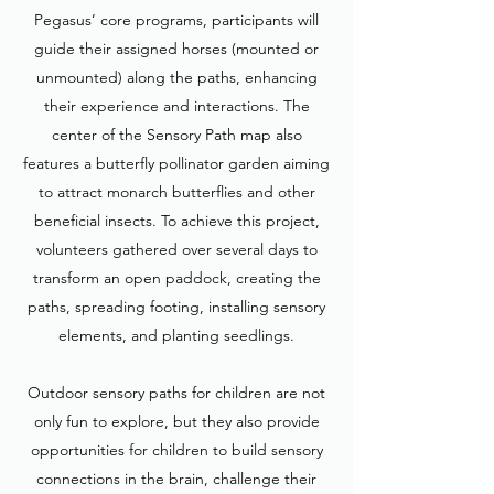
Pegasus’ core programs, participants will
guide their assigned horses (mounted or
unmounted) along the paths, enhancing
their experience and interactions. The
center of the Sensory Path map also
features a butterfly pollinator garden aiming
to attract monarch butterflies and other
beneficial insects. To achieve this project,
volunteers gathered over several days to
transform an open paddock, creating the
paths, spreading footing, installing sensory
elements, and planting seedlings.
Outdoor sensory paths for children are not
only fun to explore, but they also provide
opportunities for children to build sensory
connections in the brain, challenge their