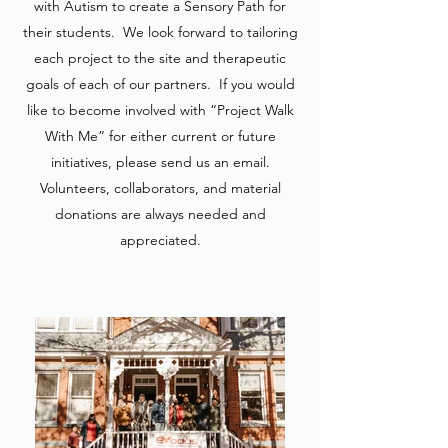
with Autism to create a Sensory Path for
their students. We look forward to tailoring
each project to the site and therapeutic
goals of each of our partners. If you would
like to become involved with “Project Walk
With Me” for either current or future
initiatives, please send us an email.
Volunteers, collaborators, and material
donations are always needed and
appreciated.