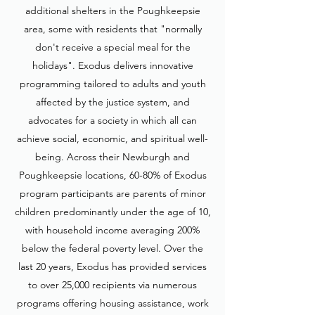
additional shelters in the Poughkeepsie
area, some with residents that "normally
don't receive a special meal for the
holidays". Exodus delivers innovative
programming tailored to adults and youth
affected by the justice system, and
advocates for a society in which all can
achieve social, economic, and spiritual well-
being. Across their Newburgh and
Poughkeepsie locations, 60-80% of Exodus
program participants are parents of minor
children predominantly under the age of 10,
with household income averaging 200%
below the federal poverty level. Over the
last 20 years, Exodus has provided services
to over 25,000 recipients via numerous
programs offering housing assistance, work