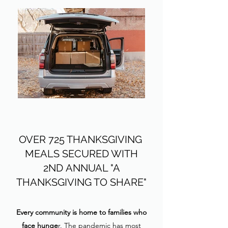
OVER 725 THANKSGIVING
MEALS SECURED WITH
2ND
ANNUAL "A
THANKSGIVING TO SHARE"
Every community is home to families who
face hunge
r. The pandemic has most