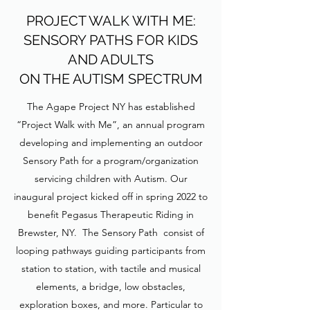
PROJECT WALK WITH ME:
SENSORY PATHS FOR KIDS
AND ADULTS
ON THE AUTISM SPECTRUM
The Agape Project NY has established
“Project Walk with Me”, an annual program
developing and implementing an outdoor
Sensory Path for a program/organization
servicing children with Autism. Our
inaugural project kicked off in spring 2022 to
benefit Pegasus Therapeutic Riding in
Brewster, NY. The Sensory Path consist of
looping pathways guiding participants from
station to station, with tactile and musical
elements, a bridge, low obstacles,
exploration boxes, and more. Particular to