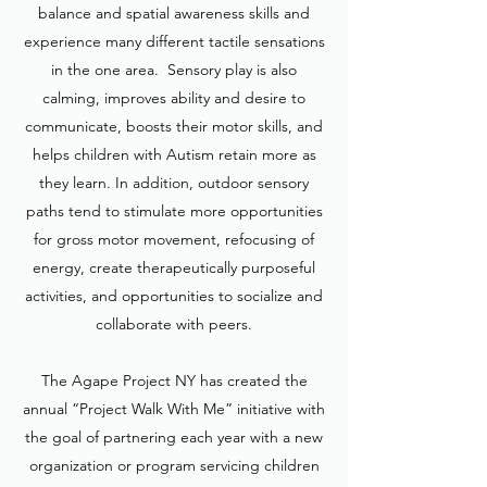
balance and spatial awareness skills and
experience many different tactile sensations
in the one area. Sensory play is also
calming, improves ability and desire to
communicate, boosts their motor skills, and
helps children with Autism retain more as
they learn. In addition, outdoor sensory
paths tend to stimulate more opportunities
for gross motor movement, refocusing of
energy, create therapeutically purposeful
activities, and opportunities to socialize and
collaborate with peers.
The Agape Project NY has created the
annual “Project Walk With Me” initiative with
the goal of partnering each year with a new
organization or program servicing children