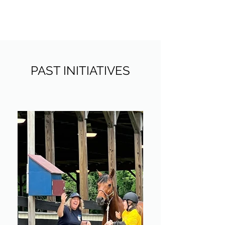
THE AGAPE PROJECT NY
PAST INITIATIVES