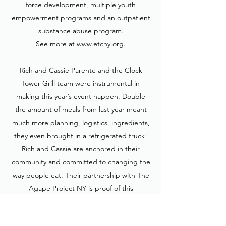
force development, multiple youth
empowerment programs and an outpatient
substance abuse program.
See more at
www.etcny.org
.
Rich and Cassie Parente and the Clock
Tower Grill team were instrumental in
making this year’s event happen. Double
the amount of meals from last year meant
much more planning, logistics, ingredients,
they even brought in a refrigerated truck!
Rich and Cassie are anchored in their
community and committed to changing the
way people eat. Their partnership with The
Agape Project NY is proof of this
philosophy. See more about their
commitment to sustainability and their