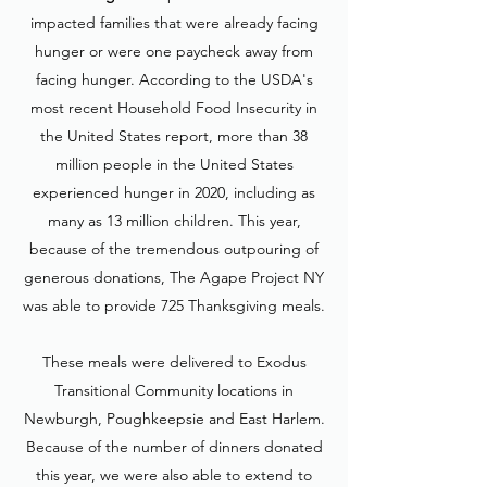
impacted families that were already facing
hunger or were one paycheck away from
facing hunger. According to the USDA's
most recent Household Food Insecurity in
the United States report, more than 38
million people in the United States
experienced hunger in 2020, including as
many as 13 million children. This year,
because of the tremendous outpouring of
generous donations, The Agape Project NY
was able to provide 725 Thanksgiving meals.
These meals were delivered to Exodus
Transitional Community locations in
Newburgh, Poughkeepsie and East Harlem.
Because of the number of dinners donated
this year, we were also able to extend to