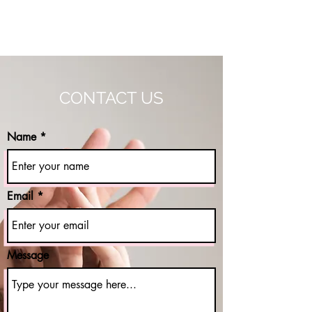
THE AGAPE PROJECT NY
CONTACT US
Name
Email
Message